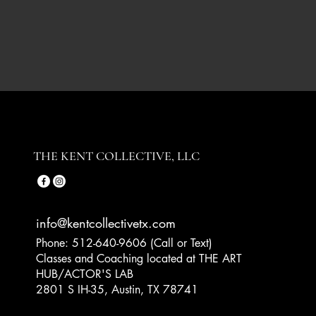
THE KENT COLLECTIVE, LLC
info@kentcollectivetx.com
Phone: 512-640-9606 (Call or Text)
Classes and Coaching located at THE ART
HUB/ACTOR'S LAB
2801 S IH-35, Austin, TX 78741