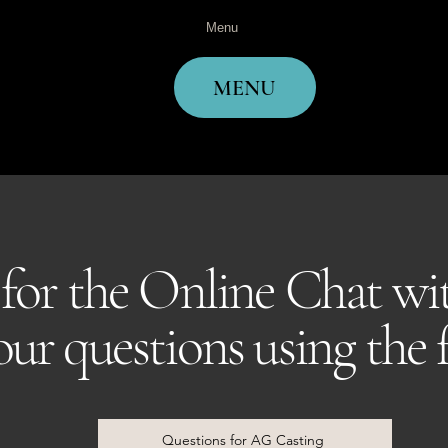
Menu
MENU
 for the Online Chat w
your questions using the
Questions for AG Casting