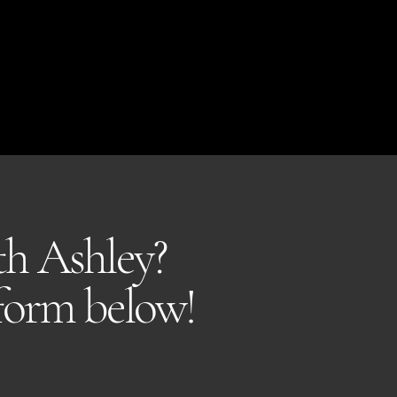
ith Ashley?
 form below!