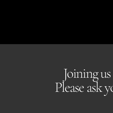
THE KENT COLLECTIVE
Joining us
Please ask 