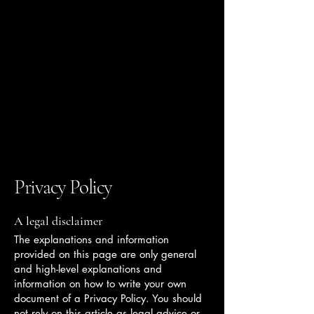
THE KENT COLLECTIVE
Privacy Policy
A legal disclaimer
The explanations and information
provided on this page are only general
and high-level explanations and
information on how to write your own
document of a Privacy Policy. You should
not rely on this article as legal advice or