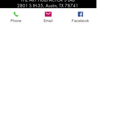
2801 S IH-35, Austin, TX 78741
*When not in session, we work
Phone
Email
Facebook
remotely, so please do not 'drop by'.
Please call or email us for more info!
Get in Touch with Us