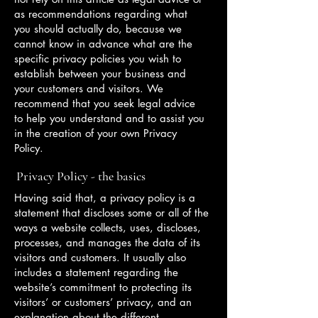
as recommendations regarding what
you should actually do, because we
cannot know in advance what are the
specific privacy policies you wish to
establish between your business and
your customers and visitors. We
recommend that you seek legal advice
to help you understand and to assist you
in the creation of your own Privacy
Policy.
Privacy Policy - the basics
Having said that, a privacy policy is a
statement that discloses some or all of the
ways a website collects, uses, discloses,
processes, and manages the data of its
visitors and customers. It usually also
includes a statement regarding the
website’s commitment to protecting its
visitors’ or customers’ privacy, and an
explanation about the different