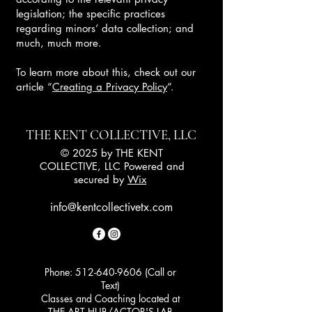
legislation; the specific practices
regarding minors’ data collection; and
much, much more.
To learn more about this, check out our
article “
Creating a Privacy Policy
”.
THE KENT COLLECTIVE, LLC
© 2025 by THE KENT
COLLECTIVE, LLC Powered and
secured by
Wix
info@kentcollectivetx.com
Phone:
512-640-9606
(Call or
Text)
Classes and Coaching located at
THE ART HUB/ACTOR'S LAB