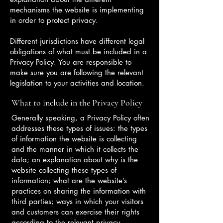
mechanisms the website is implementing
in order to protect privacy.
Different jurisdictions have different legal
obligations of what must be included in a
Privacy Policy. You are responsible to
make sure you are following the relevant
legislation to your activities and location.
What to include in the Privacy Policy
Generally speaking, a Privacy Policy often
addresses these types of issues: the types
of information the website is collecting
and the manner in which it collects the
data; an explanation about why is the
website collecting these types of
information; what are the website’s
practices on sharing the information with
third parties; ways in which your visitors
and customers can exercise their rights
according to the relevant privacy